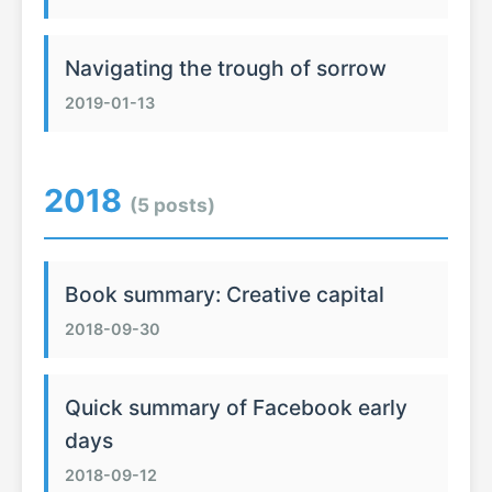
Navigating the trough of sorrow
2019-01-13
2018
(5 posts)
Book summary: Creative capital
2018-09-30
Quick summary of Facebook early
days
2018-09-12