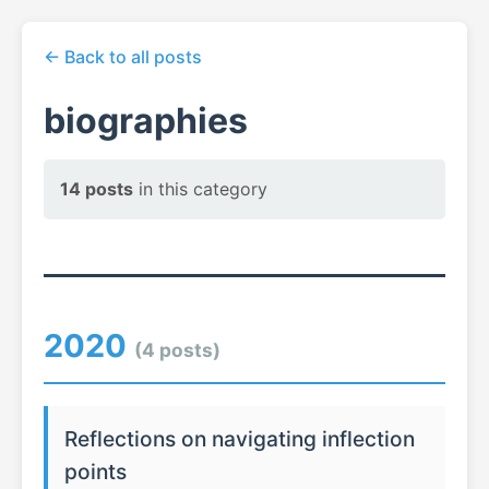
← Back to all posts
biographies
14 posts
in this category
2020
(4 posts)
Reflections on navigating inflection
points