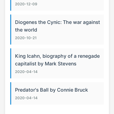
2020-12-09
Diogenes the Cynic: The war against
the world
2020-10-21
King Icahn, biography of a renegade
capitalist by Mark Stevens
2020-04-14
Predator's Ball by Connie Bruck
2020-04-14