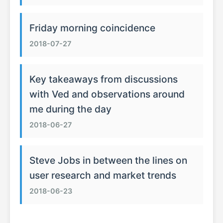
Friday morning coincidence
2018-07-27
Key takeaways from discussions
with Ved and observations around
me during the day
2018-06-27
Steve Jobs in between the lines on
user research and market trends
2018-06-23