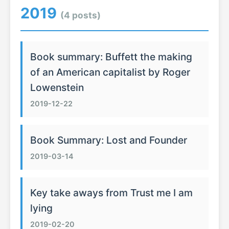
2019
(4 posts)
Book summary: Buffett the making
of an American capitalist by Roger
Lowenstein
2019-12-22
Book Summary: Lost and Founder
2019-03-14
Key take aways from Trust me I am
lying
2019-02-20